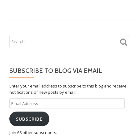
Max
8
SUBSCRIBE TO BLOG VIA EMAIL
Enter your email address to subscribe to this blog and receive
notifications of new posts by email.
Email
Address
SUBSCRIBE
Join 68 other subscribers.