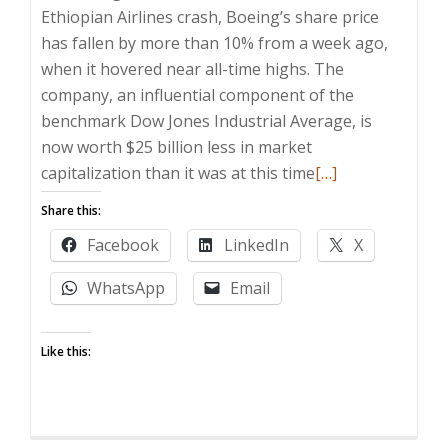
Ethiopian Airlines crash, Boeing’s share price
has fallen by more than 10% from a week ago,
when it hovered near all-time highs. The
company, an influential component of the
benchmark Dow Jones Industrial Average, is
now worth $25 billion less in market
Read
capitalization than it was at this time
[…]
more
Share this:
about
Facebook
LinkedIn
X
Boeing
worth
WhatsApp
Email
$25
billion
Like this:
less
than
it
was