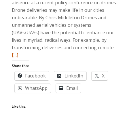
absence at a recent policy conference on drones.
Drone deliveries may make life in our cities
unbearable. By Chris Middleton Drones and
unmanned aerial vehicles or systems
(UAVs/UASs) have the potential to enhance our
lives in myriad, radical ways. For example, by
Read
transforming deliveries and connecting remote
more
[…]
about
Share this:
Drone
Facebook
LinkedIn
X
–
are
WhatsApp
Email
we
openin
Like this:
our
skies
to