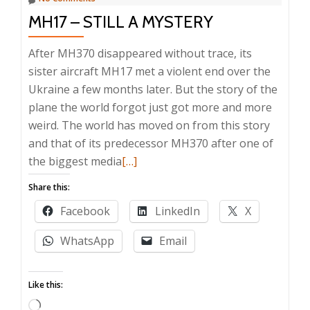
MH17 – STILL A MYSTERY
After MH370 disappeared without trace, its
sister aircraft MH17 met a violent end over the
Ukraine a few months later. But the story of the
plane the world forgot just got more and more
weird. The world has moved on from this story
and that of its predecessor MH370 after one of
Read
the biggest media
[…]
more
Share this:
about
Facebook
LinkedIn
X
MH17
–
WhatsApp
Email
still
a
Like this:
mystery
Loading…