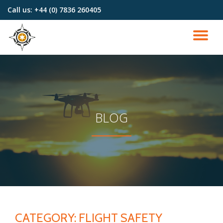
Call us:
+44 (0) 7836 260405
Skip
to
TO
content
NA
BLOG
CATEGORY:
FLIGHT SAFETY