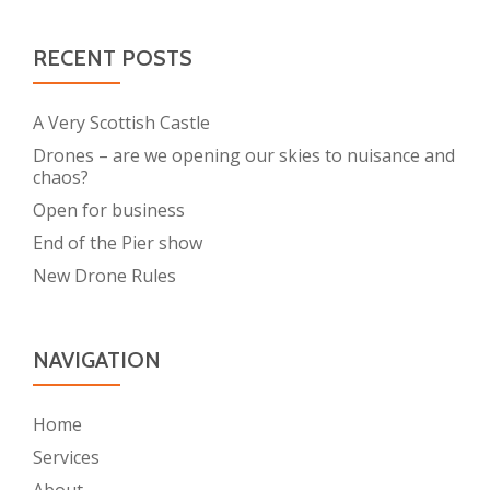
RECENT POSTS
A Very Scottish Castle
Drones – are we opening our skies to nuisance and
chaos?
Open for business
End of the Pier show
New Drone Rules
NAVIGATION
Home
Services
About