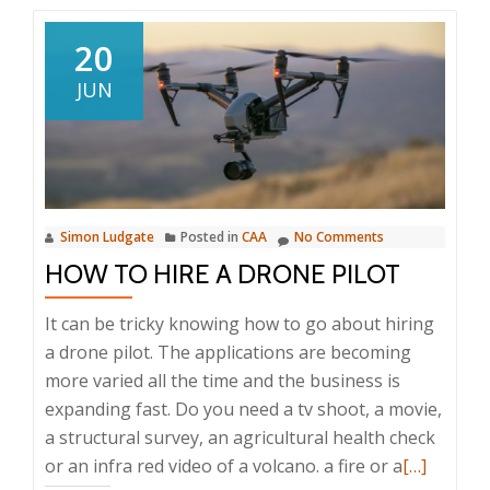
20
JUN
Simon Ludgate
Posted in
CAA
No Comments
HOW TO HIRE A DRONE PILOT
It can be tricky knowing how to go about hiring
a drone pilot. The applications are becoming
more varied all the time and the business is
expanding fast. Do you need a tv shoot, a movie,
a structural survey, an agricultural health check
Read
or an infra red video of a volcano. a fire or a
[…]