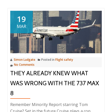
a
week
ago
19
MAR
Simon Ludgate
Posted in
Flight safety
No Comments
THEY ALREADY KNEW WHAT
WAS WRONG WITH THE 737 MAX
8
Remember Minority Report starring Tom
Cruise? Set in the future Cruise plays a cop