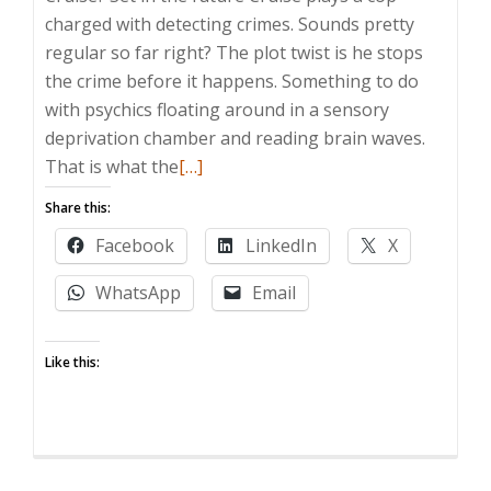
charged with detecting crimes. Sounds pretty
regular so far right? The plot twist is he stops
the crime before it happens. Something to do
with psychics floating around in a sensory
deprivation chamber and reading brain waves.
Read
That is what the
[…]
more
Share this:
about
Facebook
LinkedIn
X
They
already
WhatsApp
Email
knew
what
Like this:
was
wrong
with
the
737