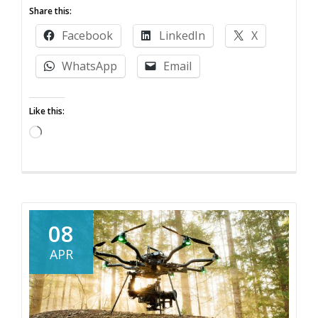
more
Share this:
about
Facebook
LinkedIn
X
How
to
WhatsApp
Email
hire
a
Like this:
drone
pilot
Loading…
08
APR