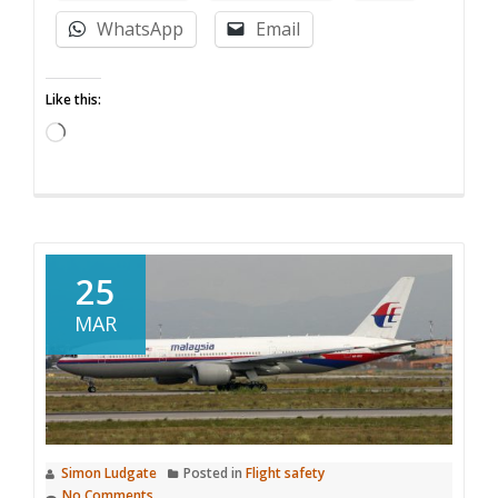
logging
WhatsApp
Email
for
your
Like this:
drone
made
Loading…
simples
at
airdata.com
25
MAR
Simon Ludgate
Posted in
Flight safety
No Comments