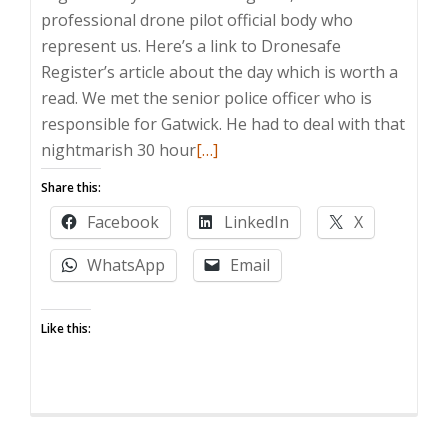
professional drone pilot official body who
represent us. Here’s a link to Dronesafe
Register’s article about the day which is worth a
read. We met the senior police officer who is
responsible for Gatwick. He had to deal with that
Read
nightmarish 30 hour
[…]
more
Share this:
about
Facebook
LinkedIn
X
Dronesafe
Register
WhatsApp
Email
meet
at
Like this:
Gatwick
for
CAA
drone
pilots