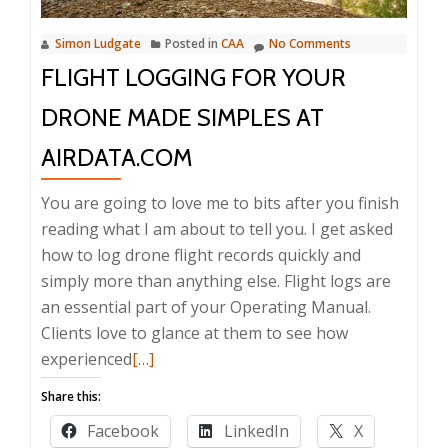
Simon Ludgate
Posted in
CAA
No Comments
FLIGHT LOGGING FOR YOUR
DRONE MADE SIMPLES AT
AIRDATA.COM
You are going to love me to bits after you finish
reading what I am about to tell you. I get asked
how to log drone flight records quickly and
simply more than anything else. Flight logs are
an essential part of your Operating Manual.
Clients love to glance at them to see how
Read
experienced
[…]
more
Share this:
about
Facebook
LinkedIn
X
Flight