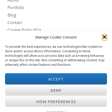
Portfolio
Blog
Contact
Cookie Policy (EU)
Manage Cookie Consent
To provide the best experiences, we use technologies like cookies to
BLOG STATS
store and/or access device information. Consenting to these
technologies will allow us to process data such as browsing behaviour
or unique IDs on this site. Not consenting or withdrawing consent, may
6,242 hits
adversely affect certain features and functions.
ACCEPT
Privacy & Cookies: This site uses cookies. By continuing to use this
website, you agree to their use.
DENY
To find out more, including how to control cookies, see here:
Cookie
Policy
VIEW PREFERENCES