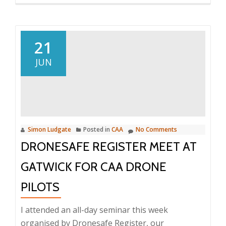
nuisan
and
chaos?
21
JUN
Simon Ludgate
Posted in
CAA
No Comments
DRONESAFE REGISTER MEET AT
GATWICK FOR CAA DRONE
PILOTS
I attended an all-day seminar this week
organised by Dronesafe Register, our