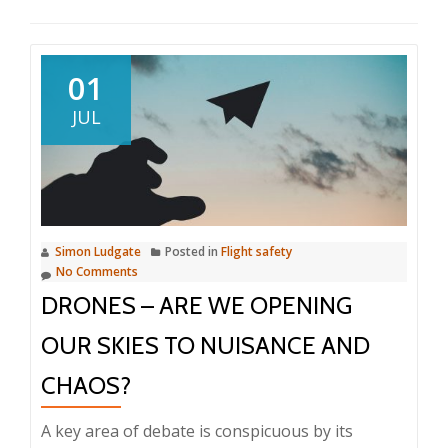
01
JUL
Simon Ludgate
Posted in
Flight safety
No Comments
DRONES – ARE WE OPENING
OUR SKIES TO NUISANCE AND
CHAOS?
A key area of debate is conspicuous by its