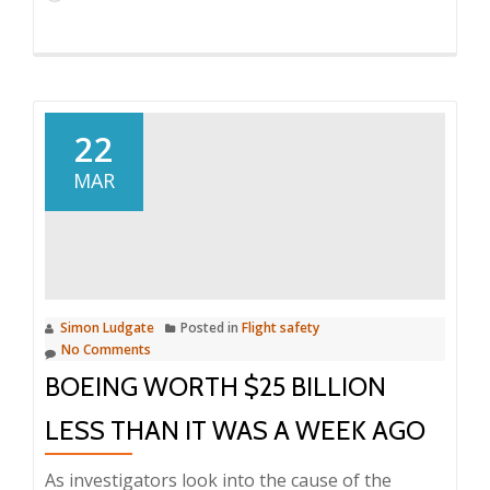
22
MAR
Simon Ludgate
Posted in
Flight safety
No Comments
BOEING WORTH $25 BILLION
LESS THAN IT WAS A WEEK AGO
As investigators look into the cause of the