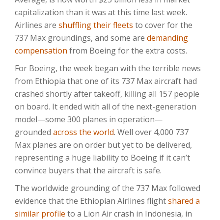
capitalization than it was at this time last week.
Airlines are
shuffling their fleets
to cover for the
737 Max groundings, and some are
demanding
compensation
from Boeing for the extra costs.
For Boeing, the week began with the terrible news
from Ethiopia that one of its 737 Max aircraft had
crashed shortly after takeoff, killing all 157 people
on board. It ended with all of the next-generation
model—some 300 planes in operation—
grounded
across the world
. Well over 4,000 737
Max planes are on order but yet to be delivered,
representing a huge liability to Boeing if it can’t
convince buyers that the aircraft is safe.
The worldwide grounding of the 737 Max followed
evidence that the Ethiopian Airlines flight
shared a
similar profile
to a Lion Air crash in Indonesia, in