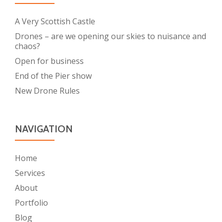
A Very Scottish Castle
Drones – are we opening our skies to nuisance and
chaos?
Open for business
End of the Pier show
New Drone Rules
NAVIGATION
Home
Services
About
Portfolio
Blog