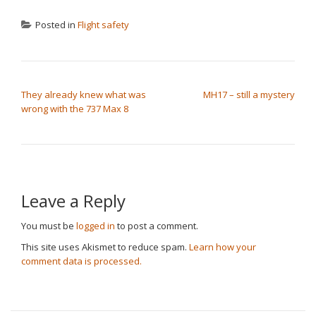
Posted in
Flight safety
POST NAVIGATION
They already knew what was
MH17 – still a mystery
wrong with the 737 Max 8
Leave a Reply
You must be
logged in
to post a comment.
This site uses Akismet to reduce spam.
Learn how your
comment data is processed.