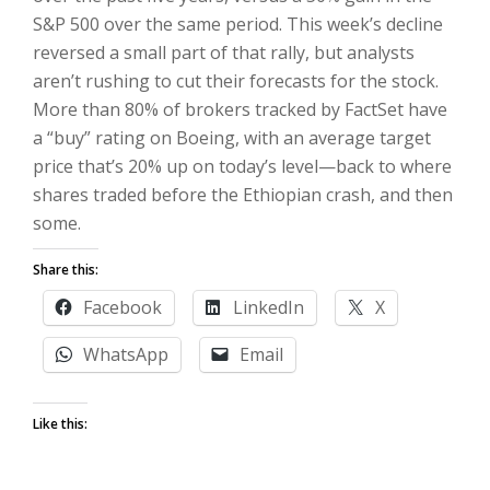
S&P 500 over the same period. This week’s decline
reversed a small part of that rally, but analysts
aren’t rushing to cut their forecasts for the stock.
More than 80% of brokers tracked by FactSet have
a “buy” rating on Boeing, with an average target
price that’s 20% up on today’s level—back to where
shares traded before the Ethiopian crash, and then
some.
Share this:
Facebook
LinkedIn
X
WhatsApp
Email
Like this: