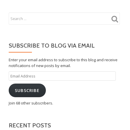
SUBSCRIBE TO BLOG VIA EMAIL
Enter your email address to subscribe to this blog and receive
notifications of new posts by email.
Email
Address
SUBSCRIBE
Join 68 other subscribers.
RECENT POSTS