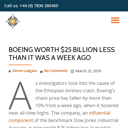
Call us:
+44 (0) 7836 260405
Skip
to
TO
content
NA
BOEING WORTH $25 BILLION LESS
THAN IT WAS A WEEK AGO
A
Simon Ludgate
No Comments
March 22, 2019
s investigators look into the cause of
the Ethiopian Airlines crash, Boeing’s
share price has fallen by more than
10% from a week ago, when it hovered
near all-time highs. The company, an
influential
component
of the benchmark Dow Jones Industrial
Average, is now worth $25 billion less in market