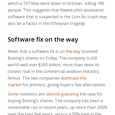
which a 737 Max went down in October, killing 189
people. This suggests that flawed pilot-assistance
software that is suspected in the Lion Air crash may
also be a factor in the Ethiopian tragedy.
Software fix on the way
News that a software fix is
on the way
boosted
Boeing’s shares on Friday. The company is still
worth well over $200 billion, more than twice its
closest rival in the commercial aviation industry,
Airbus. The two companies
dominate the
market
for jetliners, giving buyers few alternatives.
Some investors are
second-guessing
the case for
buying Boeing’s shares. The company has been a
remarkable run in recent years, up more than 200%
over the past five years, versus a 50% gain in the